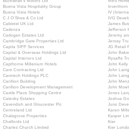
Buchanan’s Motors Ltd
Intro Hom
Buena Vista Hospitality Group
Inverthorn
Buena Vista Hotels
IV (Intern
C J O’Shea & Co Ltd
IVG Devel
Cabletel UK Ltd.
James Butc
Cadenza
Jefferson 
Cadogan Estates Ltd
Jeremy an
Cambridge Gate Properties Ltd
Jersey Tr
Capita SIPP Services
JG Retail 
Capital & Overseas Holdings Ltd
John Bake
Capital Interiors Ltd
Rysaffe T
Capthorne Millenium Hotels
John Kelly
Care Contracting Ltd.
John Laing
Caretech Holdings PLC
John Laing
Carillion Building
John Menz
Carillion Development Management
John Mowl
Castle Place Shopping Centre
Jones Lan
Catesby Estates
Joshua Go
Cavendish and Gloucester Plc
Juno Deve
Centreland Ltd
Karen Mill
Chalegrove Properties
Kasper Lim
Chalfords Ltd
Kier
Charles Church Limited
Kier Londo