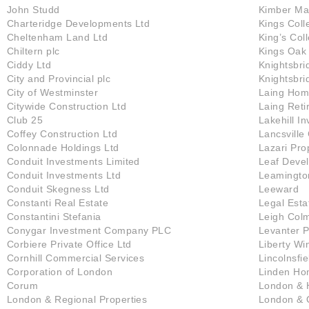
John Studd
Kimber Ma
Charteridge Developments Ltd
Kings Coll
Cheltenham Land Ltd
King’s Col
Chiltern plc
Kings Oak
Ciddy Ltd
Knightsbri
City and Provincial plc
Knightsbri
City of Westminster
Laing Hom
Citywide Construction Ltd
Laing Ret
Club 25
Lakehill I
Coffey Construction Ltd
Lancsville
Colonnade Holdings Ltd
Lazari Pro
Conduit Investments Limited
Leaf Deve
Conduit Investments Ltd
Leamingto
Conduit Skegness Ltd
Leeward
Constanti Real Estate
Legal Esta
Constantini Stefania
Leigh Col
Conygar Investment Company PLC
Levanter P
Corbiere Private Office Ltd
Liberty Wi
Cornhill Commercial Services
Lincolnsfie
Corporation of London
Linden H
Corum
London & H
London & Regional Properties
London & 