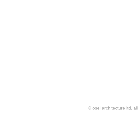
© osel architecture ltd, al