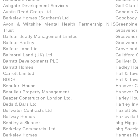
Ashgate Development Services
Golf Club 
Austin Reed Group Ltd
Gondala G
Berkeley Homes (Southern) Ltd
Goodbody 
Avon & Wiltshire Mental Health Partnership NHS
Greenpine 
Trust
Grosvenor 
Balfour Beatty Management Limited
Grosvenor 
Balfour Hartley
Grosvenor
Balfour Land Ltd
Grove and
Balmoral Land (UK) Ltd
Guildford 
Barratt Developments PLC
Gulliver D.
Barratt Homes
Hadley H
Carrott Limited
Hall & Taw
BDDH
Hall & Taw
Beaufort House
Hanover Co
Beaulieu Property Management
Hanover T
Beazer Construction London Ltd.
Harley Ho
Beds & Bars Ltd
Hartley In
Bellwater Contracts Ltd
Hazlett G
Bellway Homes
Hazleville
Bentley & Skinner
hbg Higgs 
Berkeley Commercial Ltd
hbg Specia
Berkeley Homes
Hermes Re