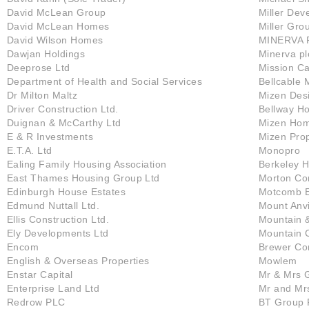
David McLean Group
Miller Dev
David McLean Homes
Miller Gro
David Wilson Homes
MINERVA 
Dawjan Holdings
Minerva pl
Deeprose Ltd
Mission Ca
Department of Health and Social Services
Bellcable 
Dr Milton Maltz
Mizen Desi
Driver Construction Ltd.
Bellway H
Duignan & McCarthy Ltd
Mizen Hom
E & R Investments
Mizen Prop
E.T.A. Ltd
Monopro
Ealing Family Housing Association
Berkeley 
East Thames Housing Group Ltd
Morton Con
Edinburgh House Estates
Motcomb E
Edmund Nuttall Ltd.
Mount Anvi
Ellis Construction Ltd.
Mountain 
Ely Developments Ltd
Mountain C
Encom
Brewer Co
English & Overseas Properties
Mowlem
Enstar Capital
Mr & Mrs 
Enterprise Land Ltd
Mr and Mr
Redrow PLC
BT Group 