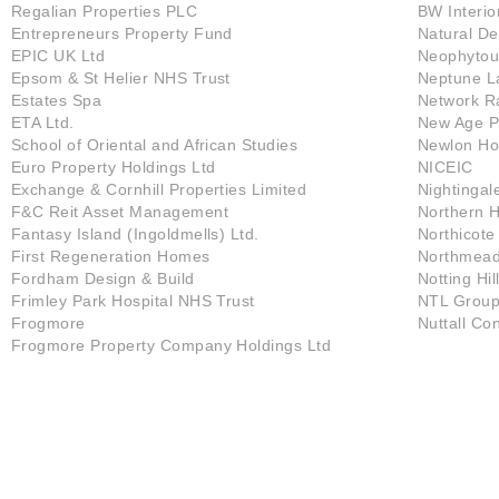
Regalian Properties PLC
BW Interio
Entrepreneurs Property Fund
Natural D
EPIC UK Ltd
Neophytou
Epsom & St Helier NHS Trust
Neptune L
Estates Spa
Network Ra
ETA Ltd.
New Age Pr
School of Oriental and African Studies
Newlon Ho
Euro Property Holdings Ltd
NICEIC
Exchange & Cornhill Properties Limited
Nightingal
F&C Reit Asset Management
Northern H
Fantasy Island (Ingoldmells) Ltd.
Northicot
First Regeneration Homes
Northmead 
Fordham Design & Build
Notting Hil
Frimley Park Hospital NHS Trust
NTL Group
Frogmore
Nuttall Co
Frogmore Property Company Holdings Ltd