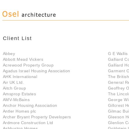
Client List
Abbey
G E Wallis 
Abbott Mead Vickers
Galliard C
Acrewood Property Group
Galliard H
Agadus Israel Housing Association
Garment C
AHK International
The Briti
Air UK Ltd.
General R
Aitch Group
Geoffrey 
Amsprop Estates
The Lincol
AMV-McBains
George W
Anchor Housing Association
Gillcrest 
Antler Homes plc
Gilmac Bui
Archer Bryant Property Developers
Gleeson H
Ardmore Construction Ltd
Glenlion C
Ashburton Homes
Goldstein 