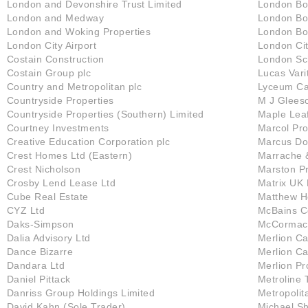
London and Devonshire Trust Limited
London Bo
London and Medway
London Bo
London and Woking Properties
London Bo
London City Airport
London Cit
Costain Construction
London Sc
Costain Group plc
Lucas Vari
Country and Metropolitan plc
Lyceum Cap
Countryside Properties
M J Glees
Countryside Properties (Southern) Limited
Maple Lea
Courtney Investments
Marcol Pro
Creative Education Corporation plc
Marcus D
Crest Homes Ltd (Eastern)
Marrache 
Crest Nicholson
Marston Pr
Crosby Lend Lease Ltd
Matrix UK 
Cube Real Estate
Matthew H
CYZ Ltd
McBains C
Daks-Simpson
McCormack
Dalia Advisory Ltd
Merlion Ca
Dance Bizarre
Merlion Ca
Dandara Ltd
Merlion Pr
Daniel Pittack
Metroline 
Danriss Group Holdings Limited
Metropolit
David Kahn (Sole Trader)
Michael S