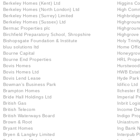
Berkeley Homes (Kent) Ltd
Higgins Co
Berkeley Homes (North London) Ltd
High Comm
Berkeley Homes (Surrey) Limited
Highbridge
Berkeley Homes (Sussex) Ltd
Highgroun
Bermac Properties plc
Highground
Birchfield Preparatory School, Shropshire
Highgrove
Bishopsgate Foundation & Institute
Holy Trinit
bluu solutions ltd
Home Offi
Bourne Capital
Honeygrov
Bourne End Properties
HRL Proper
Bovis Homes
Hurstwood
Bovis Homes Ltd
HWB Estat
Bovis Lend Lease
Hyde Park 
Bowman’s Business Park
Idifico Ltd
Brampton Homes
Ilchester 
Bride Hall Holdings Ltd
Imperial P
British Gas
Inbrit Logi
British Telecom
Income De
British Waterways Board
Indigo Pro
Brown & Root
Uniastrum
Bryant Homes
Ing Bank 
Bryen & Langley Limited
Interpub P