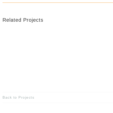
Related Projects
Back to Projects