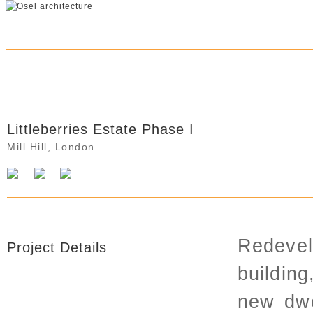
Littleberries Estate Phase I
Littleberries Estate Phase I
Mill Hill, London
Redevel
Project Details
building
new dwe