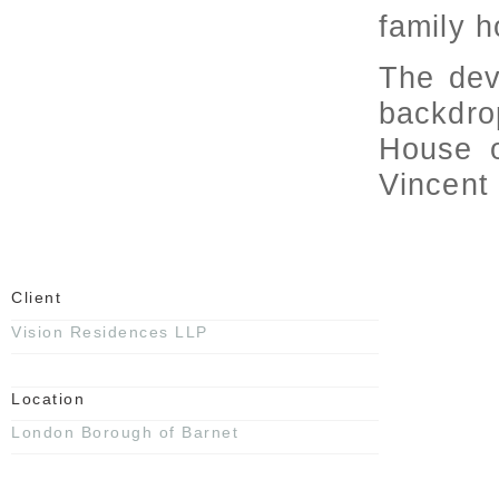
family h
The dev
backdrop
House o
Vincent
Client
Vision Residences LLP
Location
London Borough of Barnet