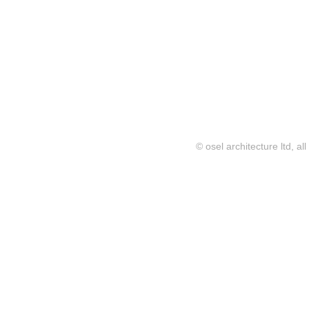
© osel architecture ltd, al