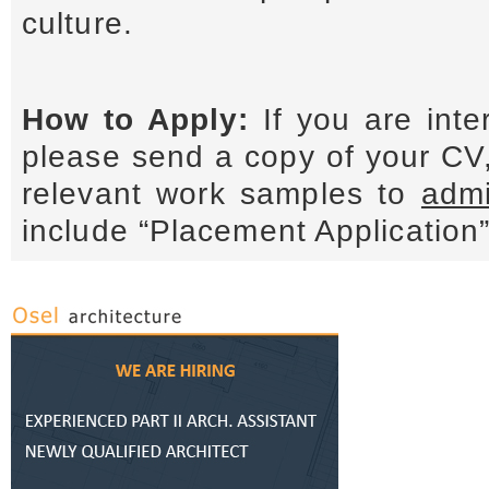
culture.
How to Apply:
If you are inte
please send a copy of your CV,
relevant work samples to
admi
include “Placement Application” 