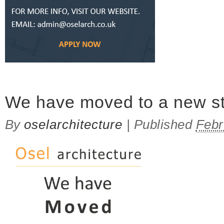
on WE ARE HIRING!
We have moved to a new st
By
oselarchitecture
|
Published
Febr