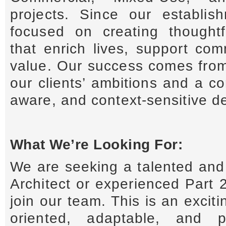
projects. Since our establi
focused on creating thoughtfu
that enrich lives, support com
value. Our success comes fro
our clients’ ambitions and a c
aware, and context-sensitive d
What We’re Looking For:
We are seeking a talented and 
Architect or experienced Part 2
join our team. This is an exciti
oriented, adaptable, and pr