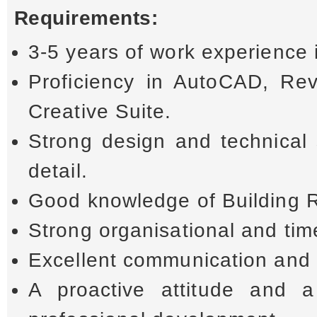
Requirements:
3-5 years of work experience i
Proficiency in AutoCAD, Re
Creative Suite.
Strong design and technical 
detail.
Good knowledge of Building 
Strong organisational and ti
Excellent communication and 
A proactive attitude and a