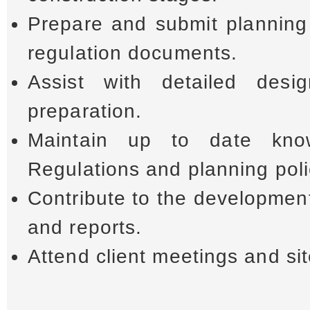
Prepare and submit planning 
regulation documents.
Assist with detailed des
preparation.
Maintain up to date kno
Regulations and planning poli
Contribute to the developmen
and reports.
Attend client meetings and sit