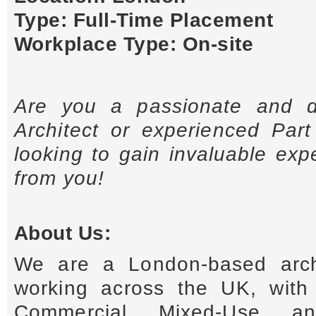
Type: Full-Time Placement
Workplace Type: On-site
Are you a passionate and de
Architect or experienced Part 
looking to gain invaluable ex
from you!
About Us:
We are a London-based archi
working across the UK, with 
Commercial, Mixed-Use, a