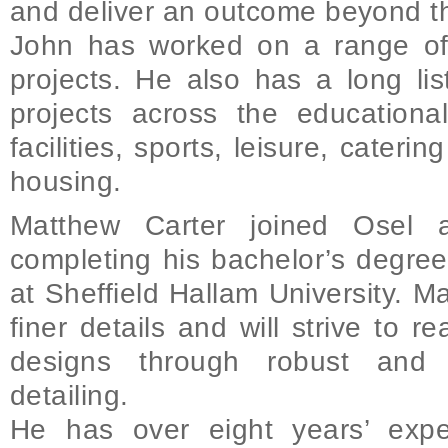
and deliver an outcome beyond th
John has worked on a range of
projects. He also has a long lis
projects across the educational
facilities, sports, leisure, cateri
housing.
Matthew Carter joined Osel a
completing his bachelor’s degree
at Sheffield Hallam University. M
finer details and will strive to re
designs through robust and s
detailing.
He has over eight years’ expe