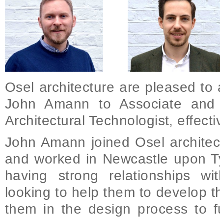
Osel architecture are pleased to
John Amann to Associate and 
Architectural Technologist, effect
John Amann joined Osel architec
and worked in Newcastle upon Ty
having strong relationships wit
looking to help them to develop th
them in the design process to f