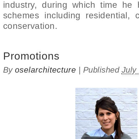
industry, during which time h
schemes including residential, 
conservation.
on Promotions
Promotions
By
oselarchitecture
|
Published
July