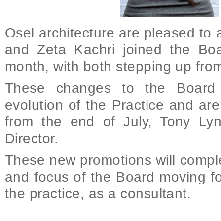
Osel architecture are pleased t
and Zeta Kachri joined the Boar
month, with both stepping up from 
These changes to the Board 
evolution of the Practice and ar
from the end of July, Tony Ly
Director.
These new promotions will compl
and focus of the Board moving fo
the practice, as a consultant.
on Promotions