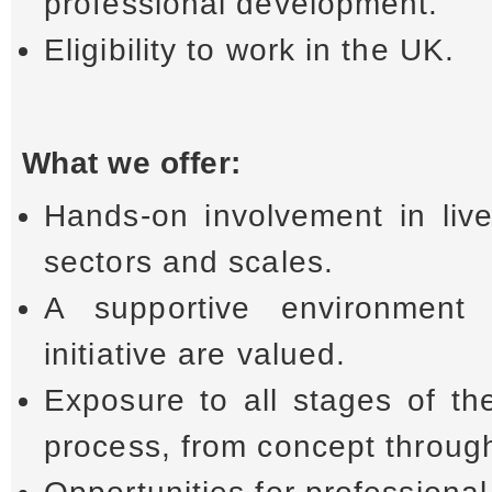
professional development.
Eligibility to work in the UK.
What we offer:
Hands-on involvement in live
sectors and scales.
A supportive environment
initiative are valued.
Exposure to all stages of th
process, from concept through