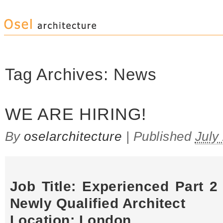
Tag Archives:
News
WE ARE HIRING!
By
oselarchitecture
|
Published
July
Job Title: Experienced Part 2 
Newly Qualified Architect
Location: London