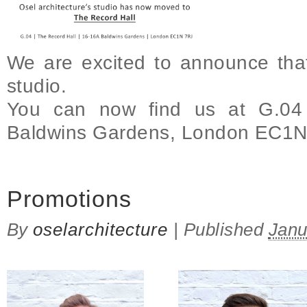
We are excited to announce th
studio.
You can now find us at G.04
Baldwins Gardens, London EC1
on We have moved to a new studio!
Promotions
By
oselarchitecture
|
Published
Janu