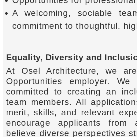
Opportunities for professiona
A welcoming, sociable tea
commitment to thoughtful, high
Equality, Diversity and Inclusi
At Osel Architecture, we a
Opportunities employer. We 
committed to creating an incl
team members. All applicatio
merit, skills, and relevant e
encourage applicants from 
believe diverse perspectives s