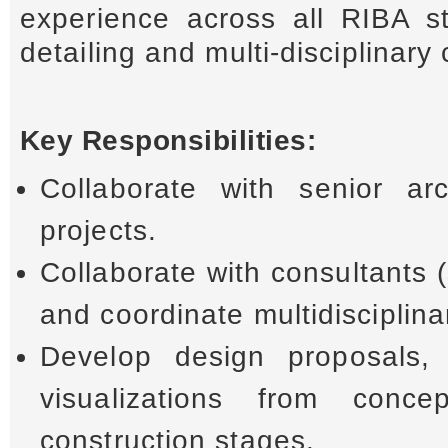
experience across all RIBA st
detailing and multi-disciplinary
Key Responsibilities:
Collaborate with senior ar
projects.
Collaborate with consultants 
and coordinate multidisciplina
Develop design proposals, 
visualizations from conce
construction stages.