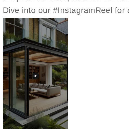
Dive into our #InstagramReel for a