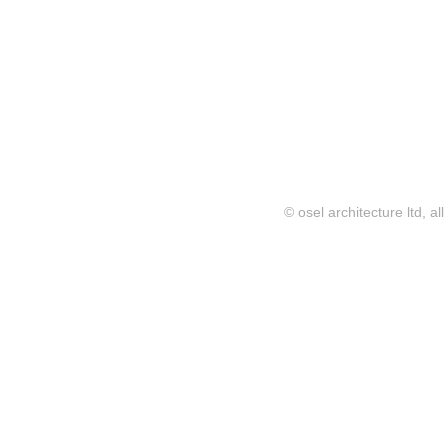
© osel architecture ltd, al