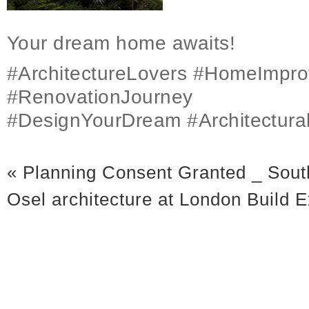
Your dream home awaits!
#ArchitectureLovers #HomeImpr
#RenovationJourney
#DesignYourDream #Architectura
«
Planning Consent Granted _ Sout
Osel architecture at London Build