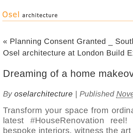
«
Planning Consent Granted _ Sout
Osel architecture at London Build
Dreaming of a home makeo
By
oselarchitecture
|
Published
Nove
Transform your space from ordina
latest #HouseRenovation reel!
bespoke interiors, witness the art