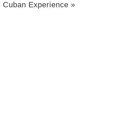
Cuban Experience
»