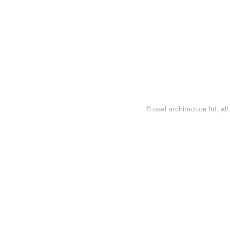
© osel architecture ltd, al