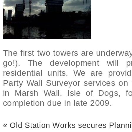
The first two towers are underway
go!). The development will 
residential units. We are prov
Party Wall Surveyor services o
in Marsh Wall, Isle of Dogs, f
completion due in late 2009.
«
Old Station Works secures Plann