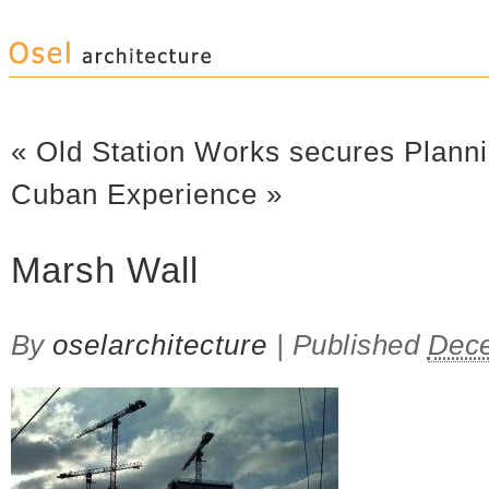
«
Old Station Works secures Plann
Cuban Experience
»
Marsh Wall
By
oselarchitecture
|
Published
Dece