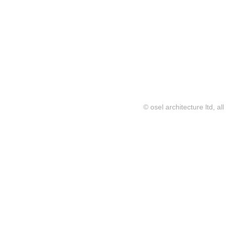
© osel architecture ltd, al