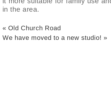
it more suitable for family use 
in the area.
«
Old Church Road
We have moved to a new studio!
»