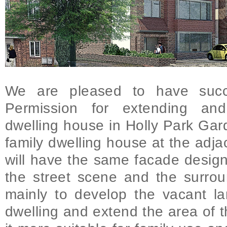
We are pleased to have succe
Permission for extending and
dwelling house in Holly Park Gar
family dwelling house at the adja
will have the same facade design
the street scene and the surrou
mainly to develop the vacant la
dwelling and extend the area of t