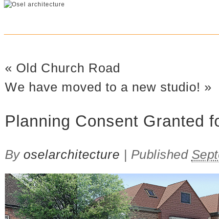
«
Old Church Road
We have moved to a new studio!
»
Planning Consent Granted f
By
oselarchitecture
|
Published
Sept