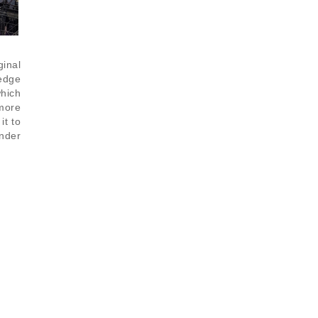
ginal
 edge
hich
 more
it to
nder