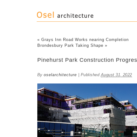
«
Grays Inn Road Works nearing Completion
Brondesbury Park Taking Shape
»
Pinehurst Park Construction Progre
By
oselarchitecture
|
Published
August 31, 2022