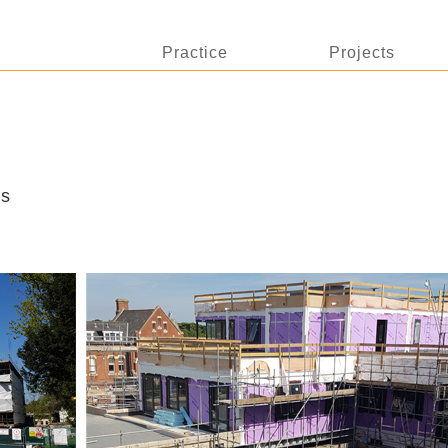
Practice
Projects
ss