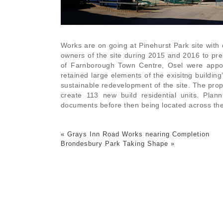
Works are on going at Pinehurst Park site with 
owners of the site during 2015 and 2016 to pre
of Farnborough Town Centre, Osel were appoi
retained large elements of the exisitng buildin
sustainable redevelopment of the site. The propo
create 113 new build residential units. Pla
documents before then being located across the 
«
Grays Inn Road Works nearing Completion
Brondesbury Park Taking Shape
»