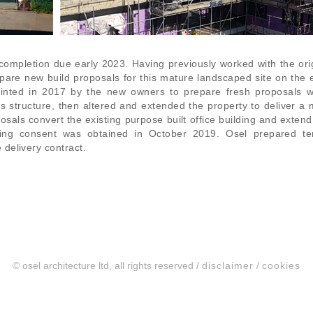
completion due early 2023. Having previously worked with the ori
pare new build proposals for this mature landscaped site on the
nted in 2017 by the new owners to prepare fresh proposals w
g’s structure, then altered and extended the property to deliver a
sals convert the existing purpose built office building and extend 
nning consent was obtained in October 2019. Osel prepared te
delivery contract.
© osel architecture ltd, all rights reserved /
disclaimer
/
cookies