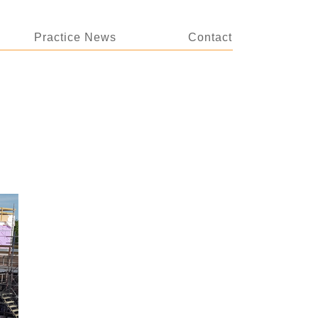
Practice News
Contact