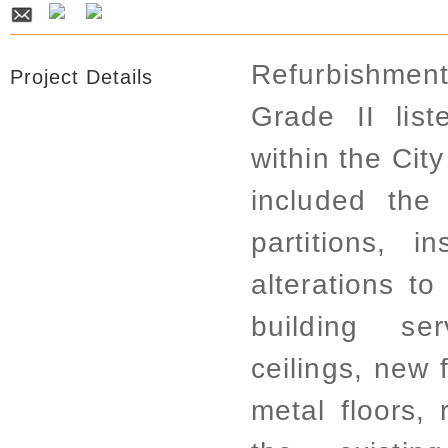
Refurbishmen
Project Details
Grade II list
within the Cit
included the
partitions, i
alterations to
building se
ceilings, new 
metal floors, 