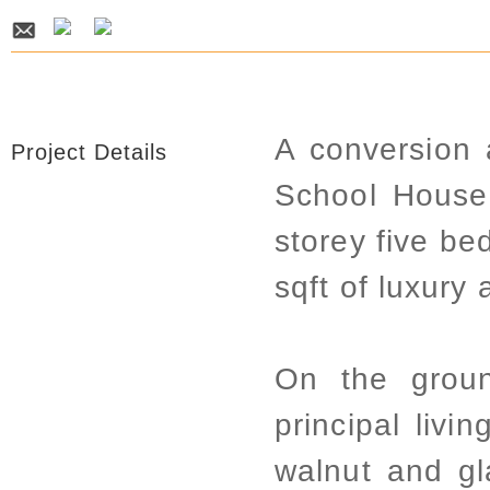
A conversion 
Project Details
School House
storey five be
sqft of luxur
On the groun
principal livi
walnut and gl