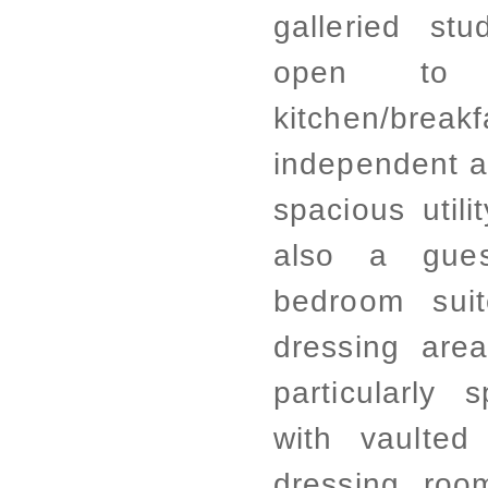
galleried st
open to 
kitchen/bre
independent a
spacious utili
also a gue
bedroom sui
dressing area
particularly
with vaulted
dressing ro