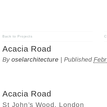
Back to Projects
C
Acacia Road
By
oselarchitecture
|
Published
Febr
Acacia Road
St John’s Wood, London