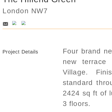
London NW7
Four brand ne
Project Details
new terrace 
Village. Fin
standard thro
2424 sq ft of
3 floors.