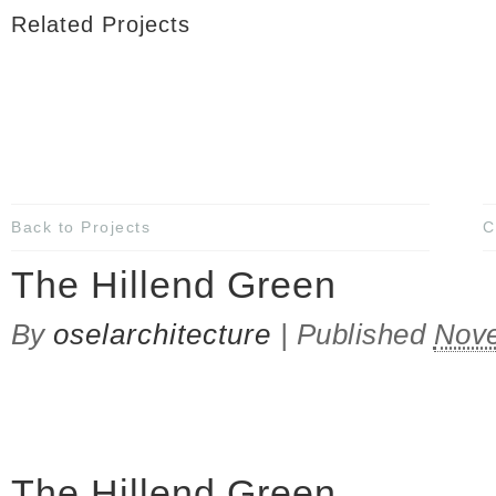
Related Projects
Back to Projects
C
The Hillend Green
By
oselarchitecture
|
Published
Nove
The Hillend Green