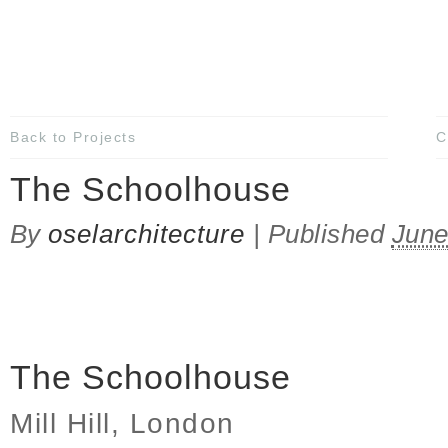
Back to Projects
C
The Schoolhouse
By
oselarchitecture
|
Published
June
The Schoolhouse
Mill Hill, London