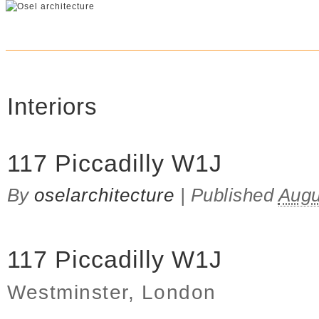
Interiors
117 Piccadilly W1J
By
oselarchitecture
|
Published
Augu
117 Piccadilly W1J
Westminster, London