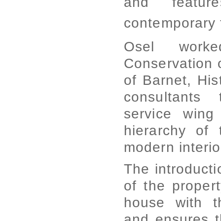
and featur
contemporary f
Osel worke
Conservation 
of Barnet, His
consultants 
service wing
hierarchy of
modern interior
The introducti
of the propert
house with t
and ensures t