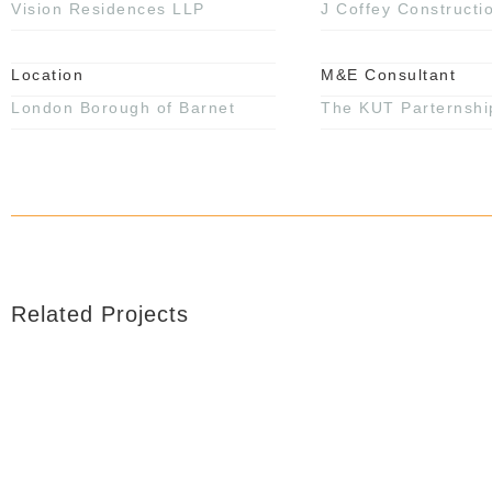
Vision Residences LLP
J Coffey Constructi
Location
M&E Consultant
London Borough of Barnet
The KUT Parternshi
Related Projects