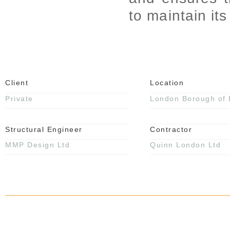
to maintain it
Client
Location
Private
London Borough of 
Structural Engineer
Contractor
MMP Design Ltd
Quinn London Ltd