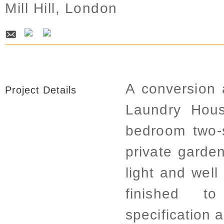
Mill Hill, London
A conversion 
Project Details
Laundry Hous
bedroom two-
private garde
light and well
finished t
specification 