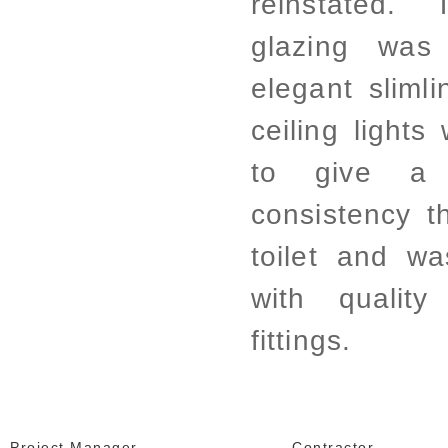
reinstated.
glazing was
elegant sliml
ceiling lights 
to give a 
consistency th
toilet and w
with quality
fittings.
Project Manager
Contractor