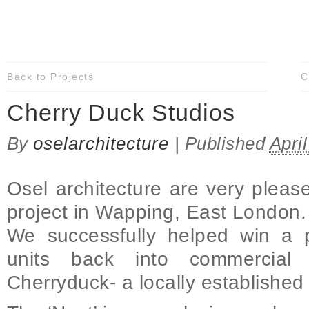
Back to Projects
C
Cherry Duck Studios
By
oselarchitecture
|
Published
Apri
Osel architecture are very pleased
project in Wapping, East London.
We successfully helped win a 
units back into commercial
Cherryduck- a locally establishe