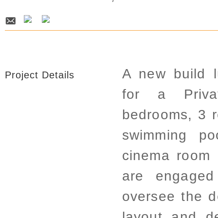
A new build l
Project Details
for a Priva
bedrooms, 3 
swimming poo
cinema room 
are engaged
oversee the d
layout and d