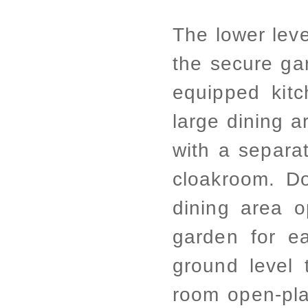
The lower leve
the secure ga
equipped kitc
large dining a
with a separat
cloakroom. D
dining area o
garden for e
ground level 
room open-pla