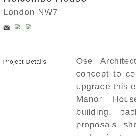
London NW7
Osel Archite
Project Details
concept to co
upgrade this e
Manor House
building, b
proposals sh