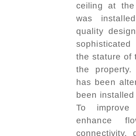
ceiling at the
was installe
quality desig
sophisticated 
the stature of
the property.
has been alte
been installed
To improve 
enhance f
connectivity,