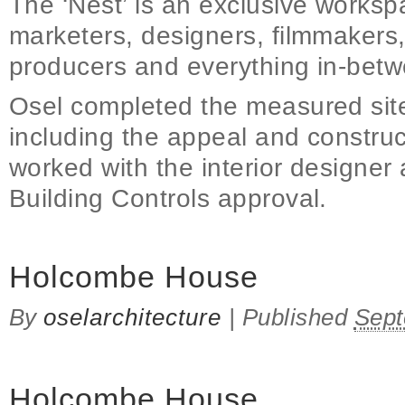
The ‘Nest’ is an exclusive workspa
marketers, designers, filmmakers
producers and everything in-betw
Osel completed the measured site
including the appeal and constru
worked with the interior designer
Building Controls approval.
Holcombe House
By
oselarchitecture
|
Published
Sept
Holcombe House