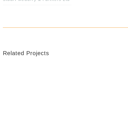
Related Projects