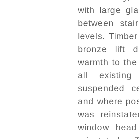
with large gl
between stair
levels. Timbe
bronze lift 
warmth to the
all existing
suspended ce
and where poss
was reinstat
window head 