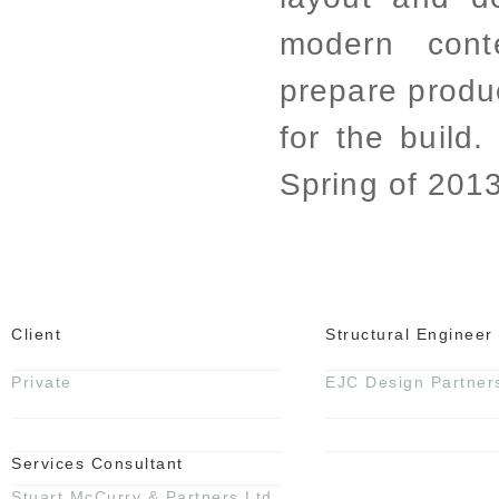
modern cont
prepare produ
for the build.
Spring of 2013
Client
Structural Engineer
Private
EJC Design Partner
Services Consultant
Stuart McCurry & Partners Ltd