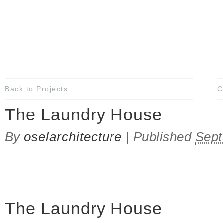
Back to Projects
C
The Laundry House
By
oselarchitecture
|
Published
Sept
The Laundry House