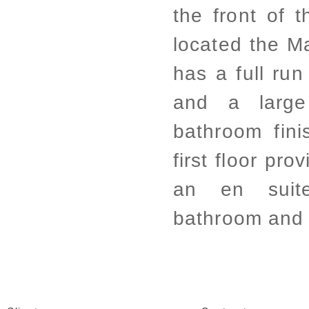
the front of t
located the M
has a full run
and a large
bathroom fini
first floor pr
an en suit
bathroom and 