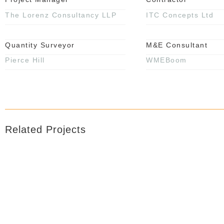
The Lorenz Consultancy LLP
ITC Concepts Ltd
Quantity Surveyor
M&E Consultant
Pierce Hill
WMEBoom
Related Projects