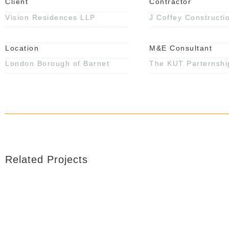
Client
Contractor
Vision Residences LLP
J Coffey Constructi
Location
M&E Consultant
London Borough of Barnet
The KUT Parternshi
Related Projects