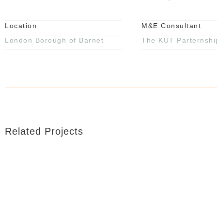
Location
M&E Consultant
London Borough of Barnet
The KUT Parternshi
Related Projects