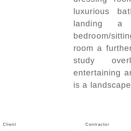
luxurious b
landing 
bedroom/sitt
room a further
study over
entertaining a
is a landscap
Client
Contractor