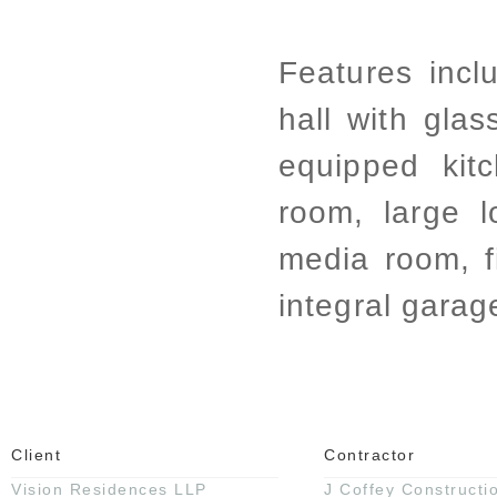
Features incl
hall with glas
equipped kit
room, large 
media room, 
integral garag
Client
Contractor
Vision Residences LLP
J Coffey Constructi