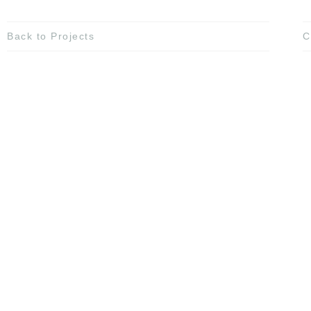
Back to Projects
C