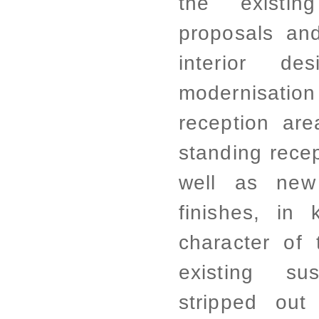
the existin
proposals and
interior d
modernisation
reception ar
standing recep
well as new 
finishes, in 
character of 
existing su
stripped ou