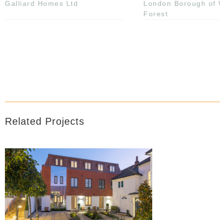
Galliard Homes Ltd
London Borough of
Forest
Related Projects