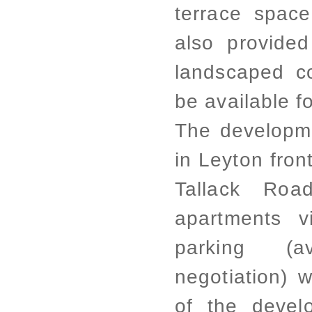
terrace space
also provided 
landscaped co
be available 
The developme
in Leyton fro
Tallack Roa
apartments v
parking (a
negotiation) w
of the devel