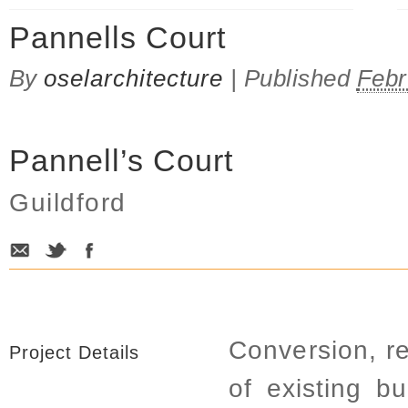
Pannells Court
By
oselarchitecture
|
Published
Febr
Pannell’s Court
Guildford
Conversion, r
Project Details
of existing b