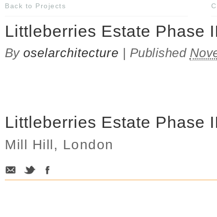
Back to Projects
C
Littleberries Estate Phase I
By
oselarchitecture
|
Published
Nove
Littleberries Estate Phase I
Mill Hill, London