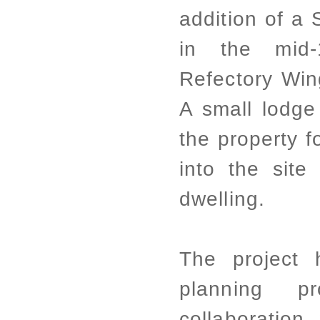
addition of a
in the mid-
Refectory Wing
A small lodge
the property f
into the site
dwelling.
The project 
planning p
collaboration