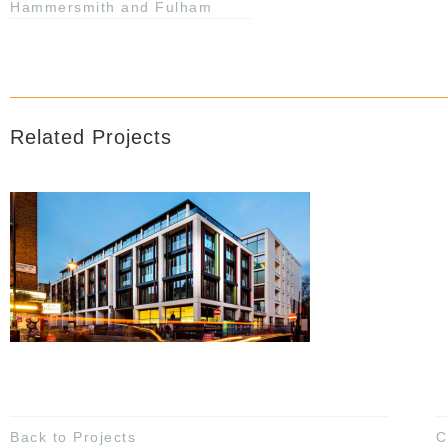
Hammersmith and Fulham
Related Projects
Back to Projects
C