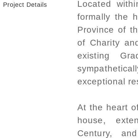
Located within
Project Details
formally the h
Province of t
of Charity an
existing Gr
sympathetica
exceptional res
At the heart o
house, exte
Century, an