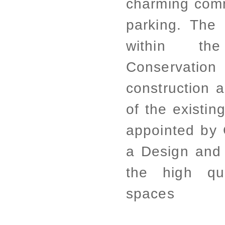
charming com
parking. The
within t
Conservation
construction a
of the existin
appointed by 
a Design and 
the high qua
spaces