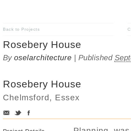
Back to Projects
C
Rosebery House
By
oselarchitecture
|
Published
Sept
Rosebery House
Chelmsford, Essex
Planning was