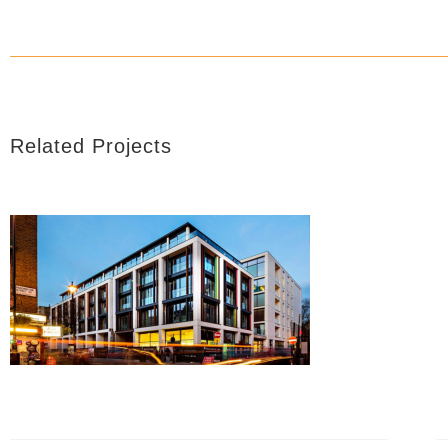
Related Projects