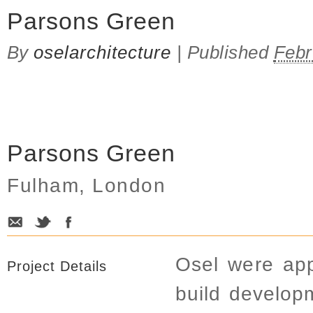
Parsons Green
By
oselarchitecture
|
Published
Febr
Parsons Green
Fulham, London
Osel were app
Project Details
build develop