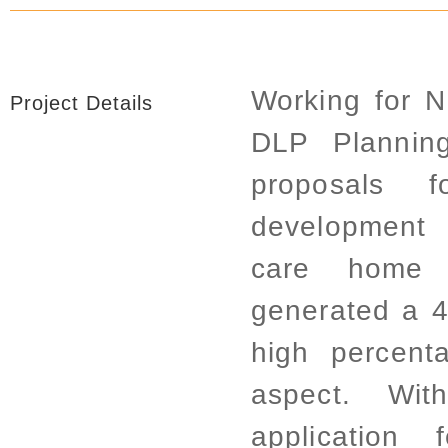
Working for 
Project Details
DLP Planning
proposals 
development
care home f
generated a 4
high percent
aspect. Wit
application