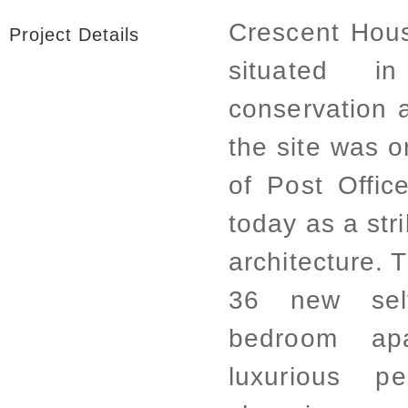
Crescent Hou
Project Details
situated i
conservation 
the site was o
of Post Offic
today as a str
architecture.
36 new sel
bedroom apa
luxurious p