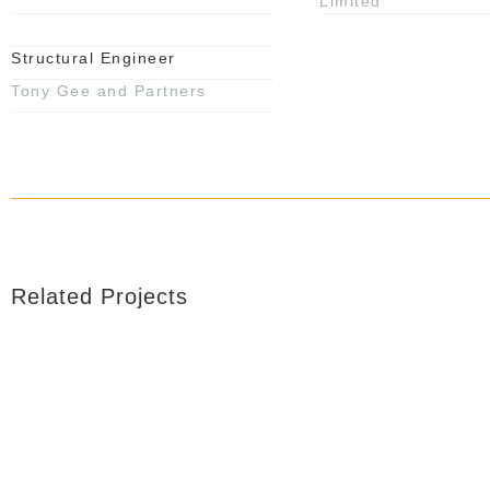
Limited
Structural Engineer
Tony Gee and Partners
Related Projects