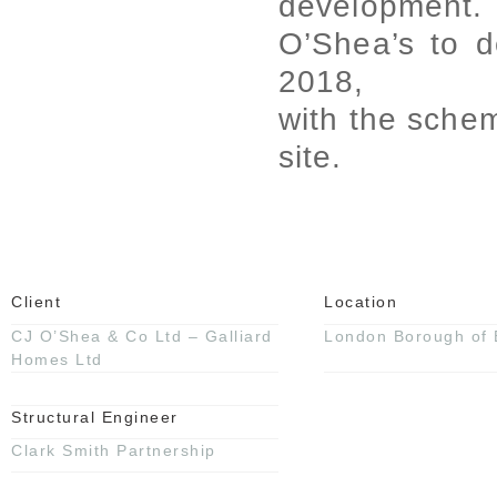
development
O’Shea’s to d
2018,
with the schem
site.
Client
Location
CJ O’Shea & Co Ltd – Galliard
London Borough of 
Homes Ltd
Structural Engineer
Clark Smith Partnership