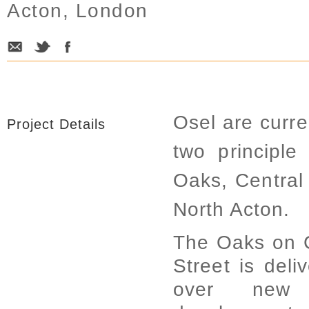
Acton, London
Osel are curre
Project Details
two principl
Oaks, Centra
North Acton.
The Oaks on 
Street is deli
over new 