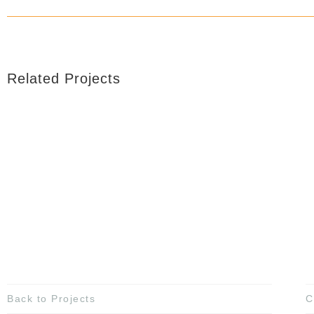
Related Projects
Back to Projects
C