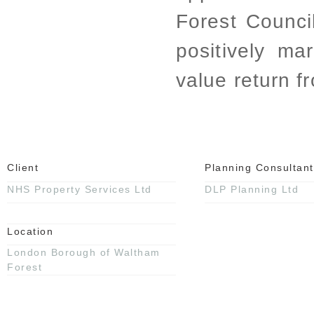
Forest Counc
positively ma
value return f
Client
Planning Consultant
NHS Property Services Ltd
DLP Planning Ltd
Location
London Borough of Waltham
Forest