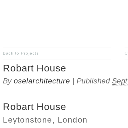
Back to Projects
C
Robart House
By
oselarchitecture
|
Published
Sept
Robart House
Leytonstone, London