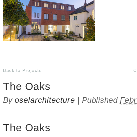
Back to Projects
C
The Oaks
By
oselarchitecture
|
Published
Febr
The Oaks