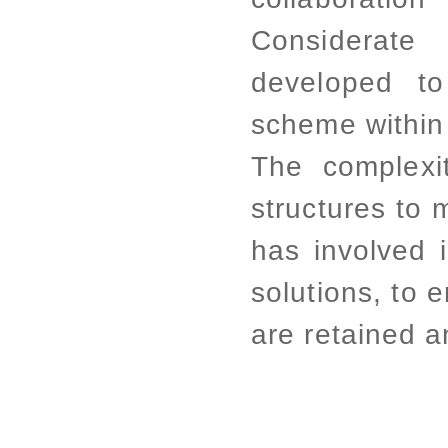
Considerat
developed to
scheme within 
The complexit
structures to 
has involved 
solutions, to e
are retained 