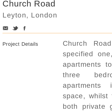
Church Road
Leyton, London
Church Road 
Project Details
specified on
apartments to
three bedr
apartments 
space, whilst
both private