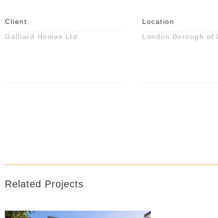
Client
Location
Galliard Homes Ltd
London Borough of
Related Projects