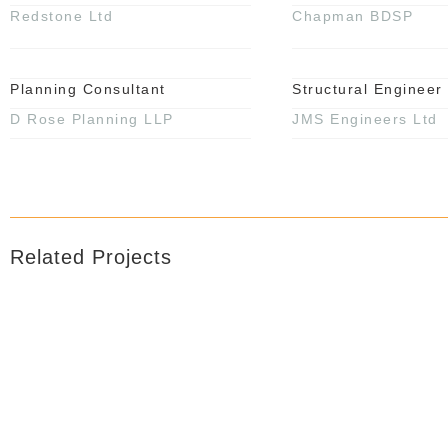
Redstone Ltd
Chapman BDSP
Planning Consultant
Structural Engineer
D Rose Planning LLP
JMS Engineers Ltd
Related Projects