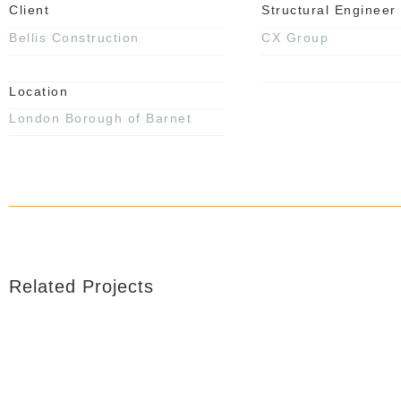
Client
Structural Engineer
Bellis Construction
CX Group
Location
London Borough of Barnet
Related Projects