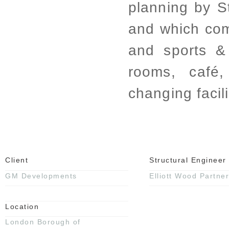
planning by S
and which co
and sports & 
rooms, café
changing facili
Client
Structural Engineer
GM Developments
Elliott Wood Partner
Location
London Borough of