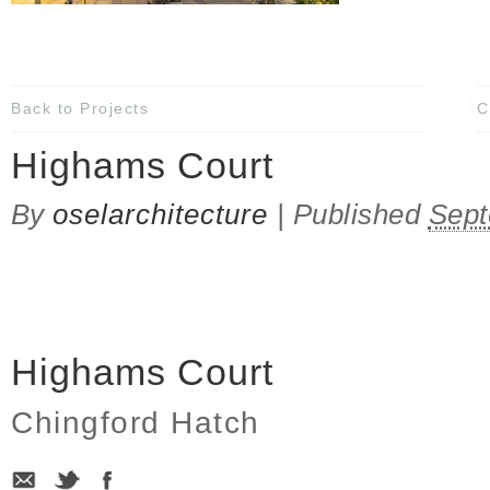
Back to Projects
C
Highams Court
By
oselarchitecture
|
Published
Sept
Highams Court
Chingford Hatch