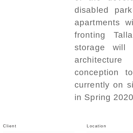
disabled park
apartments wi
fronting Tal
storage will
architectu
conception to
currently on s
in Spring 2020
Client
Location