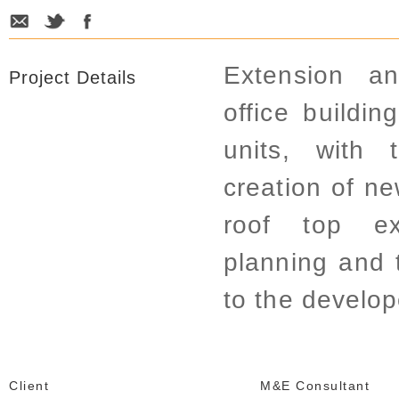
Extension a
Project Details
office buildin
units, with 
creation of ne
roof top ex
planning and 
to the develop
Client
M&E Consultant