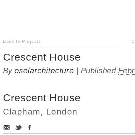
Back to Projects
C
Crescent House
By
oselarchitecture
|
Published
Febr
Crescent House
Clapham, London