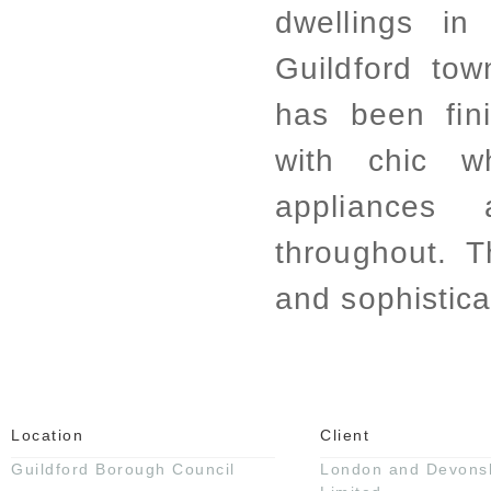
dwellings in
Guildford to
has been fin
with chic wh
appliances
throughout. 
and sophistica
Location
Client
Guildford Borough Council
London and Devonsh