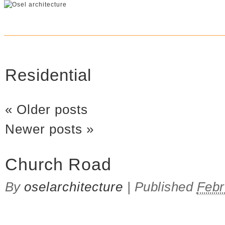
Residential
«
Older posts
Newer posts
»
Church Road
By
oselarchitecture
|
Published
Febr